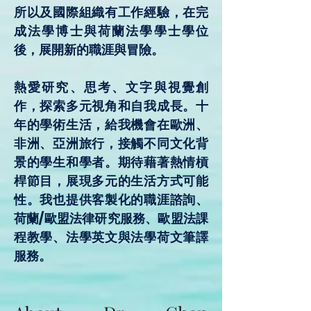
所以及國際組織有工作經驗，在完
成法學博士與荷蘭法學學士學位
後，展開新的職涯與冒險。
熱愛研究、思考、文字與視覺創
作，探索多元視角和自我成長。十
年的學術生活，給我機會在歐洲、
非洲、亞洲旅行，接觸不同文化背
景的學生和學者。期待藉著熱情槓
桿節目，展現多元的生活方式可能
性。我也提供客製化的職涯諮詢、
荷蘭/歐盟法律研究服務、歐盟法課
程教學、法學英文與法學荷文筆譯
服務。