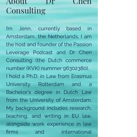
About Dr Chen
Consulting
I’m Jenn, currently based in
Amsterdam, the Netherlands. I am
the host and founder of the Passion
Leverage Podcast and Dr Chen
Consulting (the Dutch commerce
number (KVK) nummer
96302380)
.
I hold a Ph.D. in Law from Erasmus
University Rotterdam and a
Bachelor's degree in Dutch Law
from the University of Amsterdam.
My background includes research,
teaching, and writing in EU law,
alongside work experience in law
firms and international