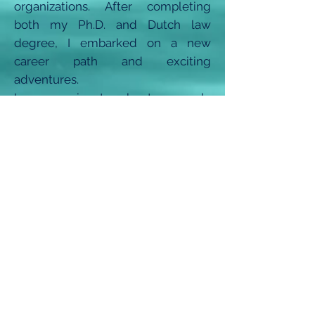
organizations. After completing
both my Ph.D. and Dutch law
degree, I embarked on a new
career path and exciting
adventures.
I am passionate about research,
critical thinking, writing, and visual
storytelling. My years in academia
have given me the opportunity to
travel across Europe, Africa, and
Asia, engaging with students and
scholars from diverse cultural
backgrounds. Through the Passion
Leverage Podcast, I aim to
showcase the possibilities of a
multifaceted life and career.