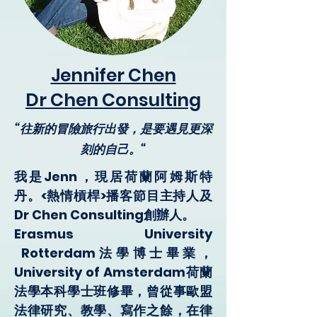
Jennifer Chen
Dr Chen Consulting
“往新的冒險旅行出發，是要遇見更深
刻的自己。“
我是Jenn，現居荷蘭阿姆斯特
丹。<熱情槓桿>播客節目主持人及
Dr Chen Consulting
創辦人。
Erasmus University
Rotterdam法學博士畢業，
University of Amsterdam荷蘭
法學本科學士班修畢，曾從事歐盟
法律研究、教學、寫作之餘，在律