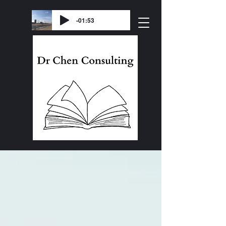
-01:53